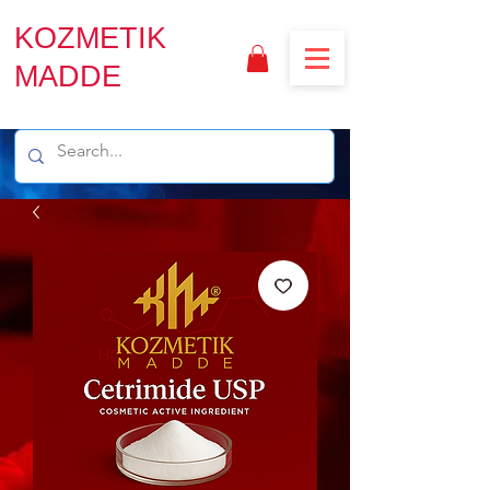
KOZMETIK
MADDE