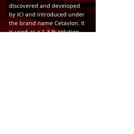
discovered and developed
by ICI and introduced under
the brand name Cetavlon. It
is used as a 1-3 % solution
for cleaning roadside
accident wounds
© 2024 DESIGN BY MOODEY