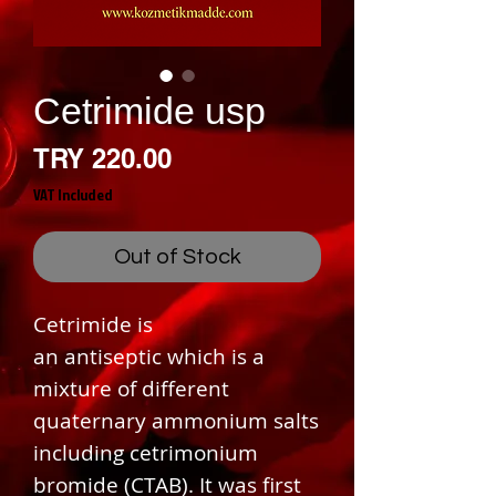
Cetrimide usp
Price
TRY 220.00
VAT Included
Out of Stock
Cetrimide is
an antiseptic which is a
mixture of different
quaternary ammonium salts
including cetrimonium
bromide (CTAB). It was first