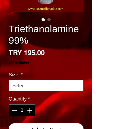
Triethanolamine
99%
Price
TRY 195.00
VAT Included
Size
*
Quantity
*