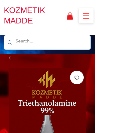
KOZMETIK
MADDE