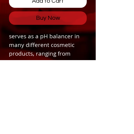
Add to Cart
Buy Now
serves as a pH balancer in
many different cosmetic
products, ranging from
cleansing creams and milks,
skin lotions, eye gels,
moisturizers, shampoos,
shaving foams, and so on