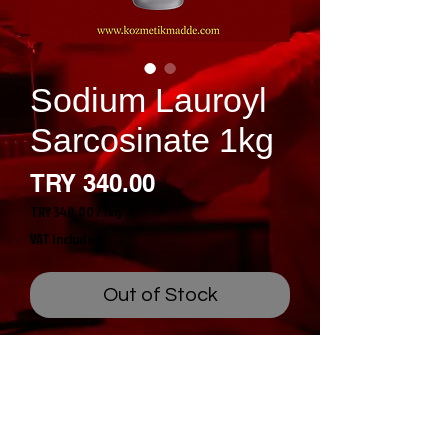
Sodium Lauroyl
Sarcosinate 1kg
Price
TRY 340.00
TRY 340.00
/
1kg
TRY 340.00
VAT Included
per
1
Kilogram
Out of Stock