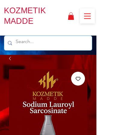
KOZMETIK
MADDE