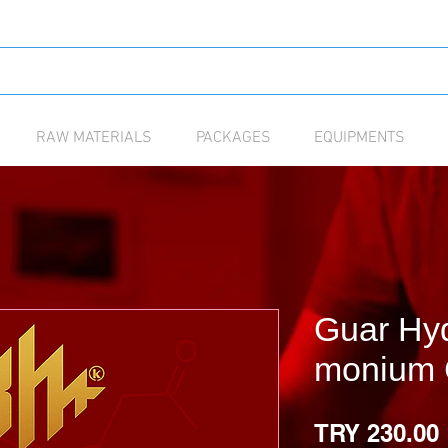
RAW MATERIALS
PACKAGES
EQUIPMENTS
Guar Hyd
monium 
TRY 230.00