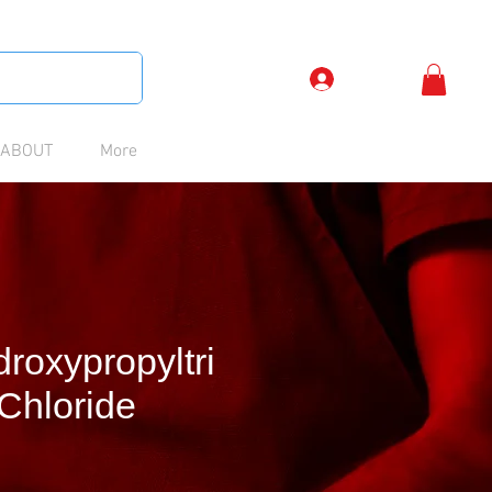
Log In
ABOUT
More
roxypropyltri
Chloride
Price