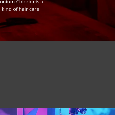
onium Chlorideis a
 kind of hair care