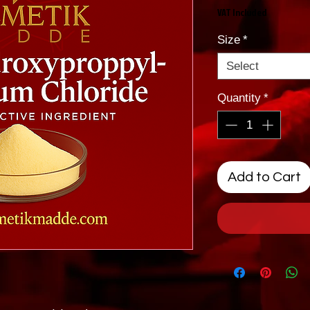
VAT Included
Size
*
Select
Quantity
*
Add to Cart