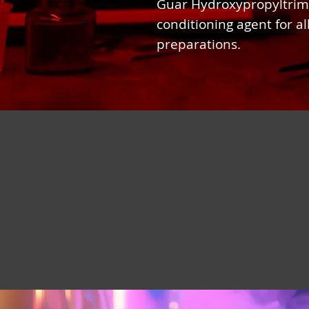
Guar Hydroxypropyltrim
conditioning agent for all
preparations.