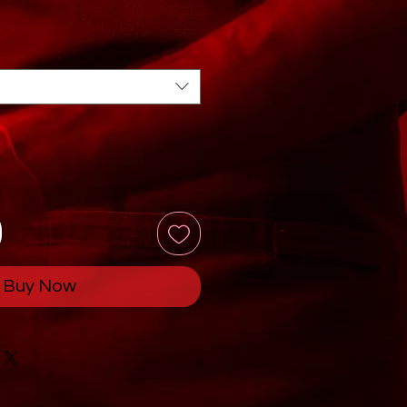
Buy Now