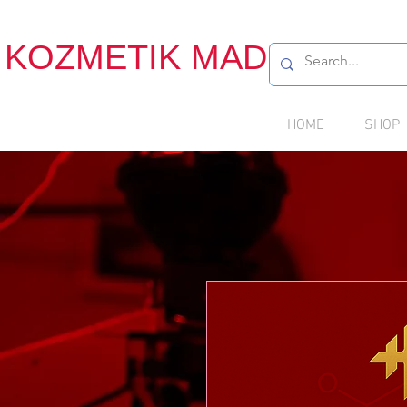
KOZMETIK MADDE
HOME
SHOP